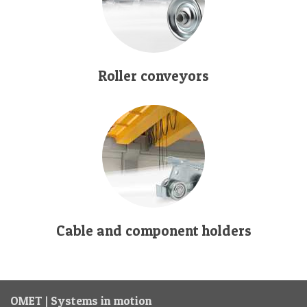
Roller conveyors
Cable and component holders
OMET | Systems in motion