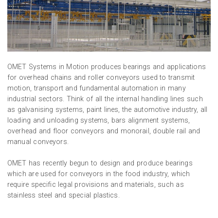
OMET Systems in Motion produces bearings and applications
for overhead chains and roller conveyors used to transmit
motion, transport and fundamental automation in many
industrial sectors. Think of all the internal handling lines such
as galvanising systems, paint lines, the automotive industry, all
loading and unloading systems, bars alignment systems,
overhead and floor conveyors and monorail, double rail and
manual conveyors.
OMET has recently begun to design and produce bearings
which are used for conveyors in the food industry, which
require specific legal provisions and materials, such as
stainless steel and special plastics.