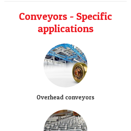
Conveyors - Specific
applications
Overhead conveyors