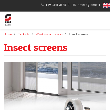
+39 0341 367513
omet-c@omet.it
Home
Products
Windows and doors
Insect screens
Insect screens