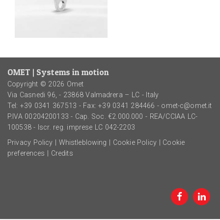
OMET | Systems in motion
Copyright © 2026 Omet
Via Casnedi 96, - 23868 Valmadrera – LC - Italy
Tel:
+39 0341 367513
- Fax: +39 0341 284466 -
omet-c@omet.it
P.IVA 00204200133 - Cap. Soc. €2.000.000 - REA/CCIAA LC-
100538 - Iscr. reg. imprese LC 042-2203
Privacy Policy
|
Whistleblowing
|
Cookie Policy
|
Cookie
preferences
|
Credits