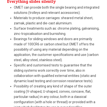
Everything slides silently
OMET can provide both the single bearing and integrated
solutions (trolleys and relevant accessories).
Materials to produce carriages: sheared metal sheet,
zamak, plastic and die-cast aluminium.
Surface treatments such as: chrome plating, galvanising,
zinc-tropicalisation and burnishing.
Bearings for sliding windows and doors are primarily
made of 100CR6 or carbon steel but OMET offers the
possibility of using any material depending on the
application, the customer specifications and use (carbon
steel, alloy steel, stainless steel).
Specific and customised tests to guarantee that the
sliding systems work correctly over time, also in
collaboration with qualified external entities (static and
dynamic load testing and corrosion resistance tests).
Possibility of creating any kind of shape of the outer
coating (V-shaped, U-shaped, convex, concave, flat,
particular radius) in any colour, both in a classical
configuration (with a hole or thread) or provided with a