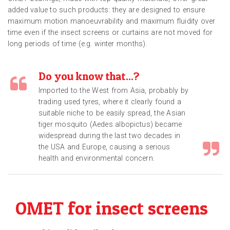
added value to such products: they are designed to ensure
maximum motion manoeuvrability and maximum fluidity over
time even if the insect screens or curtains are not moved for
long periods of time (e.g. winter months).
Do you know that...?
Imported to the West from Asia, probably by
trading used tyres, where it clearly found a
suitable niche to be easily spread, the Asian
tiger mosquito (Aedes albopictus) became
widespread during the last two decades in
the USA and Europe, causing a serious
health and environmental concern.
OMET for insect screens