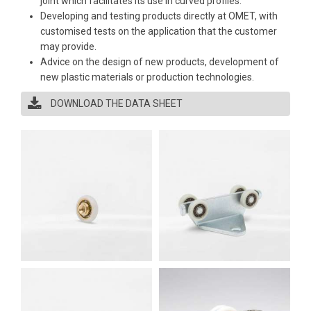
joint which facilitates its use in curved profiles.
Developing and testing products directly at OMET, with
customised tests on the application that the customer
may provide.
Advice on the design of new products, development of
new plastic materials or production technologies.
DOWNLOAD THE DATA SHEET