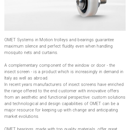
OMET Systems in Motion trolleys and bearings guarantee
maximum silence and perfect fluidity even when handling
mosquito nets and curtains.
A complementary component of the window or door - the
insect screen - is a product which is increasingly in demand in
Italy as well as abroad.
In recent years manufacturers of insect screens have enriched
the range offered to the end customer with innovative offers
from an aesthetic and functional perspective: custom solutions
and technological and design capabilities of OMET can be a
major resource for keeping up with change and anticipating
market evolutions.
OMET bearings, made with top quality materials, offer great